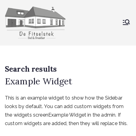
De Fitselstek
Bed & Breakfast
Search results
Example Widget
This is an example widget to show how the Sidebar
looks by default. You can add custom widgets from
the widgets screenExample Widget in the admin. If
custom widgets are added, then they will replace this.