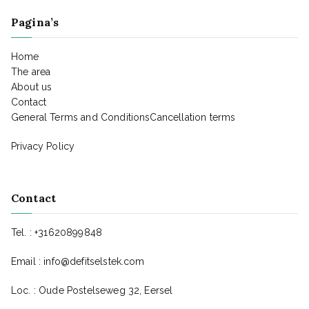
Pagina’s
Home
The area
About us
Contact
General Terms and ConditionsCancellation terms
Privacy Policy
Contact
Tel. : +31620899848
Email :
info@defitselstek.com
Loc. : Oude Postelseweg 32, Eersel