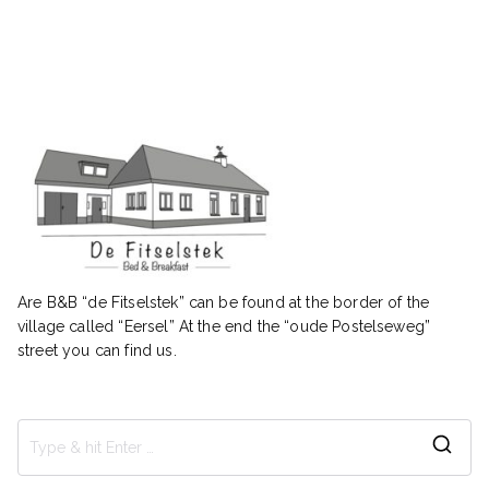
Are B&B “de Fitselstek” can be found at the border of the
village called “Eersel” At the end the “oude Postelseweg”
street you can find us.